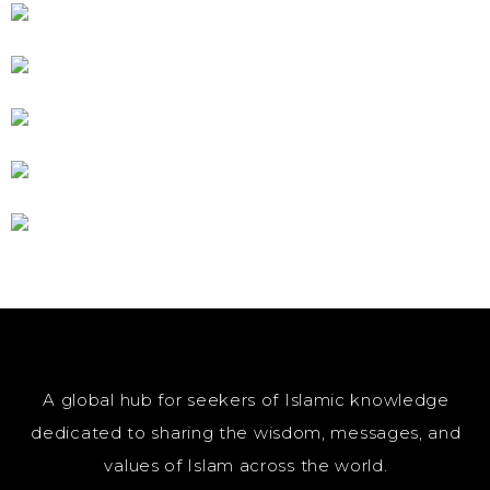
A global hub for seekers of Islamic knowledge
dedicated to sharing the wisdom, messages, and
values of Islam across the world.