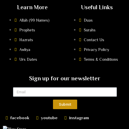
Learn More
Useful Links
Allah (99 Names)
Duas
Prophets
Surahs
Hazrats
Contact Us
Awliya
Privacy Policy
Urs Dates
Terms & Conditions
Sign up for our newsletter
Submit
facebook
youtube
instagram