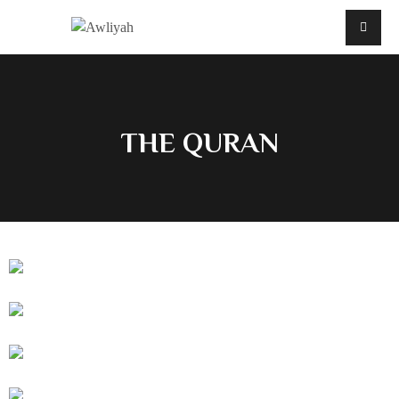
THE QURAN