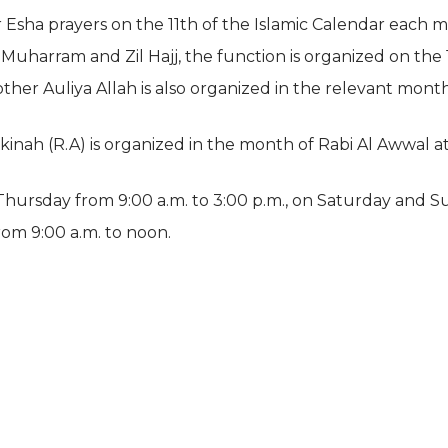
r Esha prayers on the 11th of the Islamic Calendar each
uharram and Zil Hajj, the function is organized on the 1
ther Auliya Allah is also organized in the relevant month
akinah (R.A) is organized in the month of Rabi Al Awwal a
ursday from 9:00 a.m. to 3:00 p.m., on Saturday and S
rom 9:00 a.m. to noon.