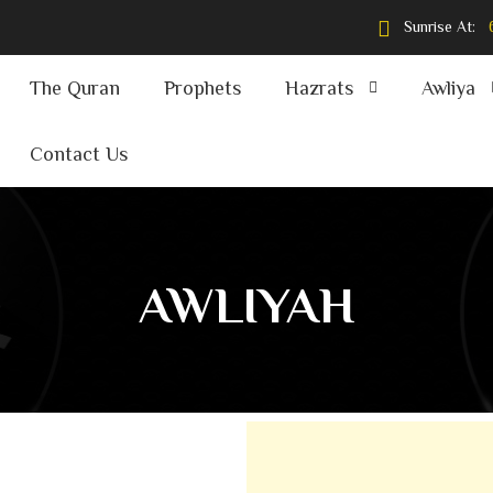
Sunrise At:
The Quran
Prophets
Hazrats
Awliya
Contact Us
AWLIYAH