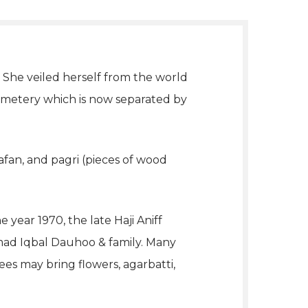
 She veiled herself from the world
emetery which is now separated by
fan, and pagri (pieces of wood
ear 1970, the late Haji Aniff
mad Iqbal Dauhoo & family. Many
es may bring flowers, agarbatti,