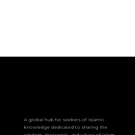
A global hub for seekers of Islamic
knowledge dedicated to sharing the
wisdom, messages, and values of Islam