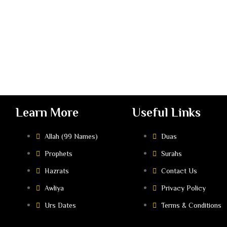
Learn More
Useful Links
Allah (99 Names)
Duas
Prophets
Surahs
Hazrats
Contact Us
Awliya
Privacy Policy
Urs Dates
Terms & Conditions