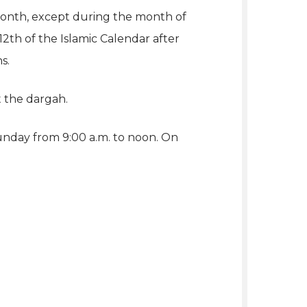
 month, except during the month of
2th of the Islamic Calendar after
s.
t the dargah.
unday from 9:00 a.m. to noon. On