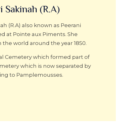
i Sakinah (R.A)
ah (R.A) also known as Peerani
ed at Pointe aux Piments. She
m the world around the year 1850.
nal Cemetery which formed part of
metery which is now separated by
ding to Pamplemousses.