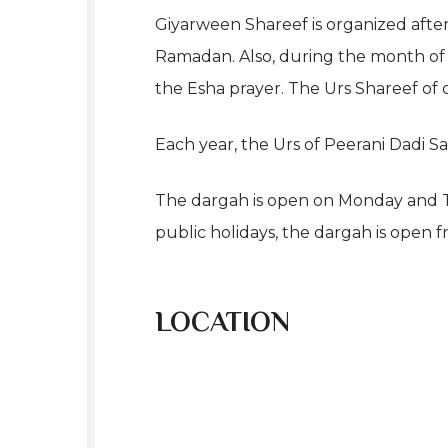
Giyarween Shareef is organized afte
Ramadan. Also, during the month of M
the Esha prayer. The Urs Shareef of o
Each year, the Urs of Peerani Dadi S
The dargah is open on Monday and Th
public holidays, the dargah is open f
LOCATION