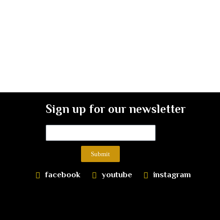
Sign up for our newsletter
Submit
facebook
youtube
instagram