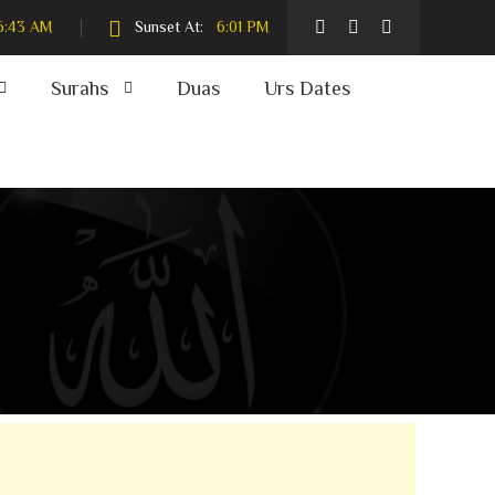
6:43 AM
Sunset At:
6:01 PM
Surahs
Duas
Urs Dates