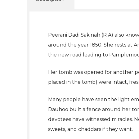
Peerani Dadi Sakinah (R.A) also know
around the year 1850. She rests at
the new road leading to Pamplemou
Her tomb was opened for another per
placed in the tomb) were intact, fres
Many people have seen the light eme
Dauhoo built a fence around her to
devotees have witnessed miracles. No
sweets, and chaddars if they want.