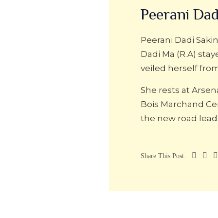
Peerani Dad
Peerani Dadi Sakin
Dadi Ma (R.A) stay
veiled herself fro
She rests at Arse
Bois Marchand Ce
the new road lea
Share This Post: