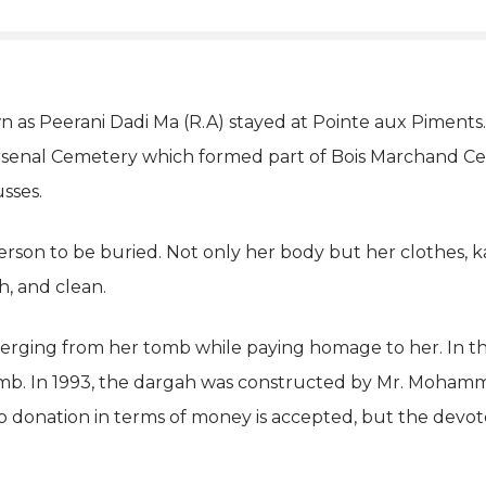
n as Peerani Dadi Ma (R.A) stayed at Pointe aux Piments.
 Arsenal Cemetery which formed part of Bois Marchand C
sses.
son to be buried. Not only her body but her clothes, ka
h, and clean.
rging from her tomb while paying homage to her. In the y
mb. In 1993, the dargah was constructed by Mr. Moham
 donation in terms of money is accepted, but the devote