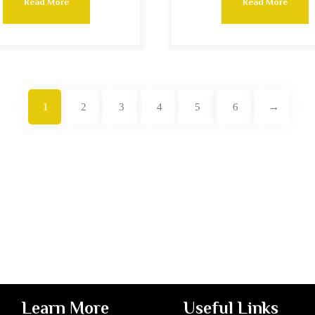
Read More
Read More
1
2
3
4
5
6
→
Learn More
Useful Links