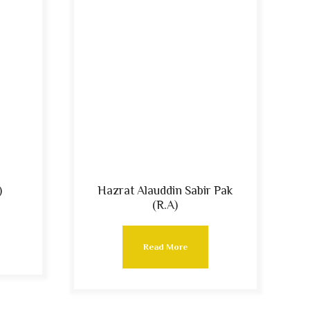
)
Hazrat Alauddin Sabir Pak
(R.A)
Read More