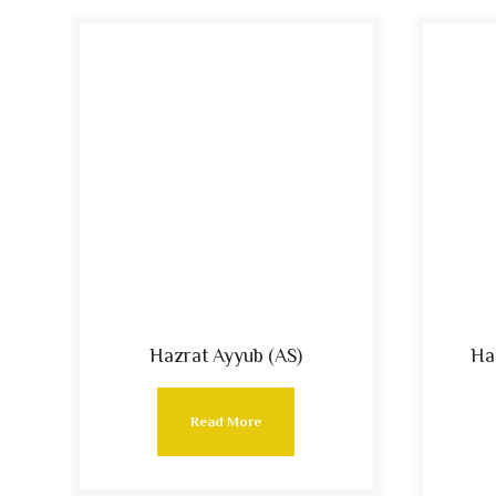
Hazrat Ayyub (AS)
Ha
Read More