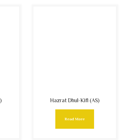
)
Hazrat Dhul-Kifl (AS)
Read More