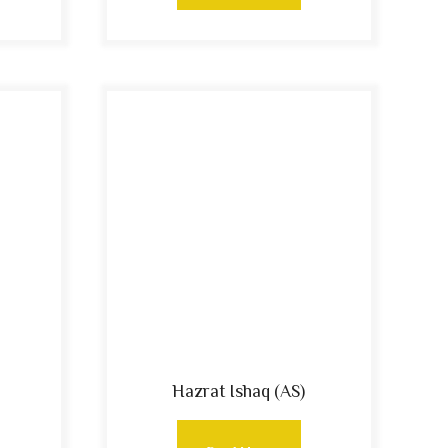
Hazrat Ishaq (AS)