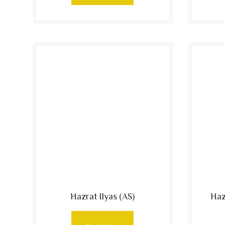
Hazrat Ilyas (AS)
Haz