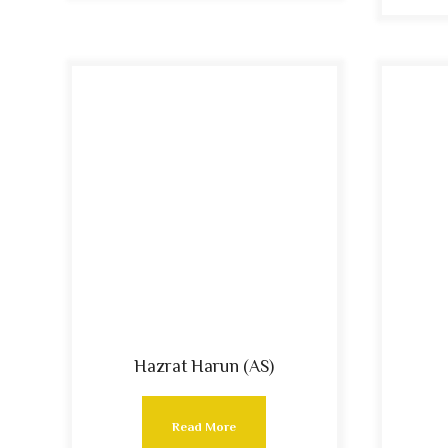
Hazrat Harun (AS)
Read More