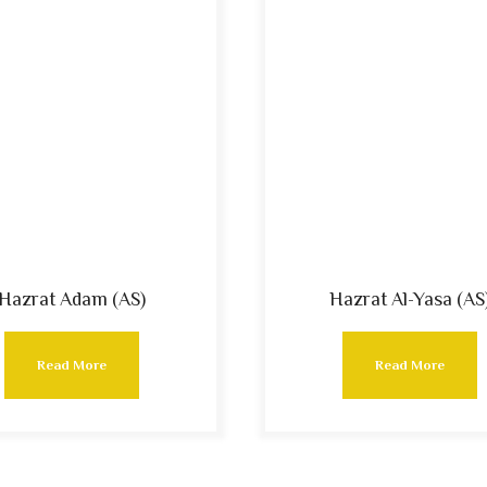
Hazrat Adam (AS)
Hazrat Al-Yasa (AS
Read More
Read More