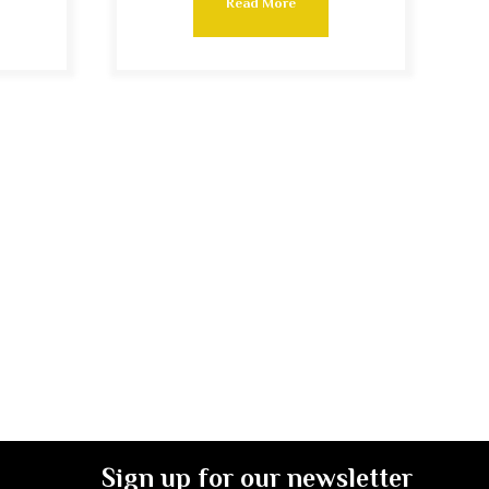
Read More
Sign up for our newsletter