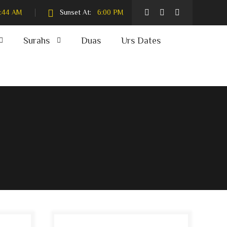
:44 AM
Sunset At:
6:00 PM
Surahs
Duas
Urs Dates