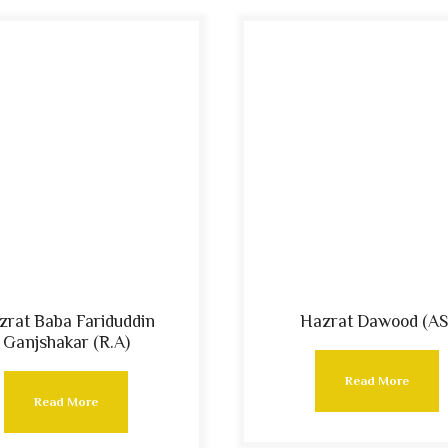
zrat Baba Fariduddin
Hazrat Dawood (AS
Ganjshakar (R.A)
Read More
Read More