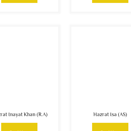
rat Inayat Khan (R.A)
Hazrat Isa (AS)