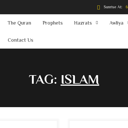
Sunrise At:
6
The Quran
Prophets
Hazrats
Awliya
Contact Us
TAG:
ISLAM