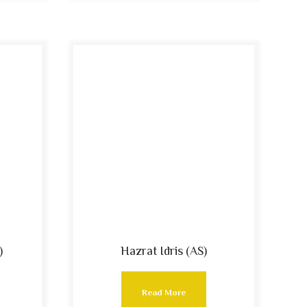
)
Hazrat Idris (AS)
Read More