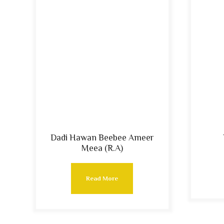
Dadi Hawan Beebee Ameer
Meea (R.A)
Read More