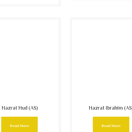
Hazrat Hud (AS)
Hazrat Ibrahim (AS
Read More
Read More