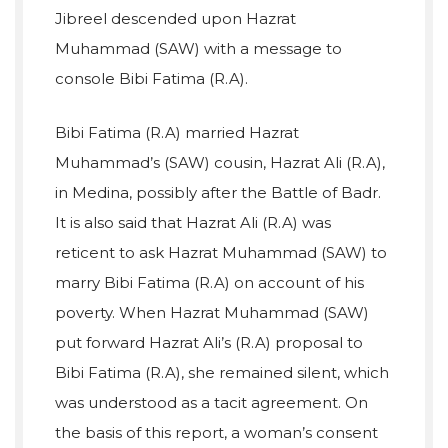
Jibreel descended upon Hazrat
Muhammad (SAW) with a message to
console Bibi Fatima (R.A).
Bibi Fatima (R.A) married Hazrat
Muhammad’s (SAW) cousin, Hazrat Ali (R.A),
in Medina, possibly after the Battle of Badr.
It is also said that Hazrat Ali (R.A) was
reticent to ask Hazrat Muhammad (SAW) to
marry Bibi Fatima (R.A) on account of his
poverty. When Hazrat Muhammad (SAW)
put forward Hazrat Ali’s (R.A) proposal to
Bibi Fatima (R.A), she remained silent, which
was understood as a tacit agreement. On
the basis of this report, a woman’s consent