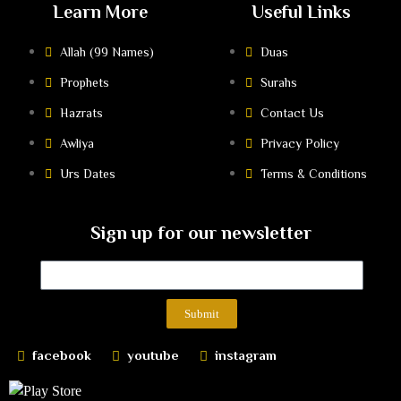
Learn More
Useful Links
Allah (99 Names)
Duas
Prophets
Surahs
Hazrats
Contact Us
Awliya
Privacy Policy
Urs Dates
Terms & Conditions
Sign up for our newsletter
Submit
facebook
youtube
instagram