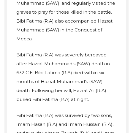
Muhammad (SAW), and regularly visited the
graves to pray for those killed in the battle.
Bibi Fatima (R.A) also accompanied Hazrat
Muhammad (SAW) in the Conquest of
Mecca.
Bibi Fatima (R.A) was severely bereaved
after Hazrat Muhammad’s (SAW) death in
632 C.E. Bibi Fatima (R.A) died within six
months of Hazrat Muhammad’s (SAW)
death. Following her will, Hazrat Ali (R.A)
buried Bibi Fatima (R.A) at night.
Bibi Fatima (R.A) was survived by two sons,
Imam Hasan (R.A) and Imam Hussain (R.A),