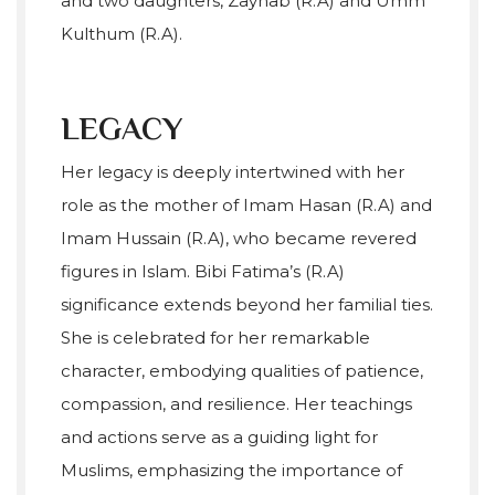
and two daughters, Zaynab (R.A) and Umm
Kulthum (R.A).
LEGACY
Her legacy is deeply intertwined with her
role as the mother of Imam Hasan (R.A) and
Imam Hussain (R.A), who became revered
figures in Islam. Bibi Fatima’s (R.A)
significance extends beyond her familial ties.
She is celebrated for her remarkable
character, embodying qualities of patience,
compassion, and resilience. Her teachings
and actions serve as a guiding light for
Muslims, emphasizing the importance of