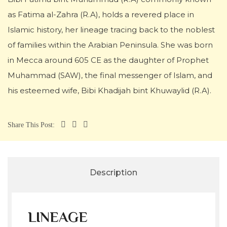
as Fatima al-Zahra (R.A), holds a revered place in
Islamic history, her lineage tracing back to the noblest
of families within the Arabian Peninsula. She was born
in Mecca around 605 CE as the daughter of Prophet
Muhammad (SAW), the final messenger of Islam, and
his esteemed wife, Bibi Khadijah bint Khuwaylid (R.A).
Share This Post:
Description
LINEAGE