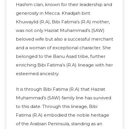
Hashim clan, known for their leadership and
generosity in Mecca. Khadijah bint
Khuwaylid (R.A), Bibi Fatima’s (R.A) mother,
was not only Hazrat Muhammad’s (SAW)
beloved wife but also a successful merchant
and a woman of exceptional character. She
belonged to the Banu Asad tribe, further
enriching Bibi Fatima’s (R.A) lineage with her
esteemed ancestry.
It is through Bibi Fatima (R.A) that Hazrat
Muhammad’s (SAW) family line has survived
to this date. Through this lineage, Bibi
Fatima (R.A) embodied the noble heritage
of the Arabian Peninsula, standing as an