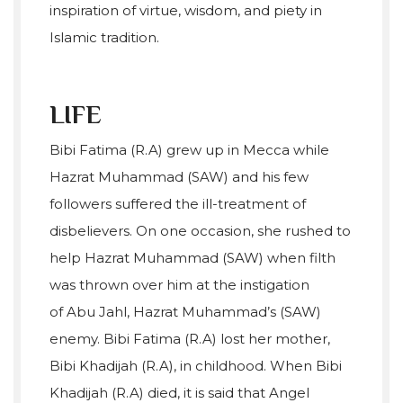
inspiration of virtue, wisdom, and piety in
Islamic tradition.
LIFE
Bibi Fatima (R.A) grew up in Mecca while
Hazrat Muhammad (SAW) and his few
followers suffered the ill-treatment of
disbelievers. On one occasion, she rushed to
help Hazrat Muhammad (SAW) when filth
was thrown over him at the instigation
of Abu Jahl, Hazrat Muhammad’s (SAW)
enemy. Bibi Fatima (R.A) lost her mother,
Bibi Khadijah (R.A), in childhood. When Bibi
Khadijah (R.A) died, it is said that Angel