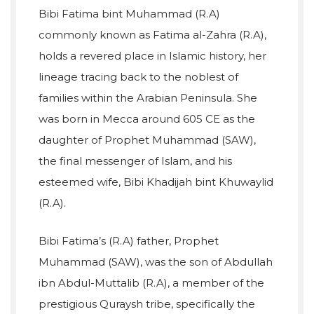
Bibi Fatima bint Muhammad (R.A)
commonly known as Fatima al-Zahra (R.A),
holds a revered place in Islamic history, her
lineage tracing back to the noblest of
families within the Arabian Peninsula. She
was born in Mecca around 605 CE as the
daughter of Prophet Muhammad (SAW),
the final messenger of Islam, and his
esteemed wife, Bibi Khadijah bint Khuwaylid
(R.A).
Bibi Fatima’s (R.A) father, Prophet
Muhammad (SAW), was the son of Abdullah
ibn Abdul-Muttalib (R.A), a member of the
prestigious Quraysh tribe, specifically the