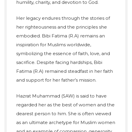
humility, charity, and devotion to God.
Her legacy endures through the stories of
her righteousness and the principles she
embodied. Bibi Fatima (R.A) remains an
inspiration for Muslims worldwide,
symbolizing the essence of faith, love, and
sacrifice. Despite facing hardships, Bibi
Fatima (R.A) remained steadfast in her faith
and support for her father’s mission.
Hazrat Muhammad (SAW) is said to have
regarded her as the best of women and the
dearest person to him. She is often viewed
as an ultimate archetype for Muslim women
and an example of compassion, generosity,