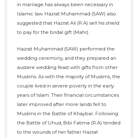
in marriage has always been necessary in
Islamic law. Hazrat Muhammad (SAW) also
suggested that Hazrat Ali (R.A) sell his shield
to pay for the bridal gift (Mahr).
Hazrat Muhammad (SAW) performed the
wedding ceremony, and they prepared an
austere wedding feast with gifts from other
Muslims. As with the majority of Muslims, the
couple lived in severe poverty in the early
years of Islam. Their financial circumstances
later improved after more lands fell to
Muslims in the Battle of Khaybar. Following
the Battle of Uhud, Bibi Fatima (R.A) tended
to the wounds of her father Hazrat