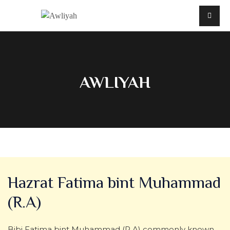
AWLIYAH
Hazrat Fatima bint Muhammad
(R.A)
Bibi Fatima bint Muhammad (R.A) commonly known