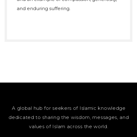
and enduring suffering.
A global hub for seekers of Islamic knowledge
dedicated to sharing the wisdom, messages, and
values of Islam across the world.