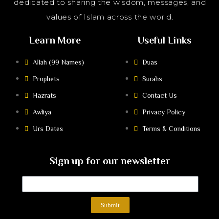
dedicated to sharing the wisdom, messages, and
values of Islam across the world.
Learn More
Useful Links
Allah (99 Names)
Duas
Prophets
Surahs
Hazrats
Contact Us
Awliya
Privacy Policy
Urs Dates
Terms & Conditions
Sign up for our newsletter
Submit