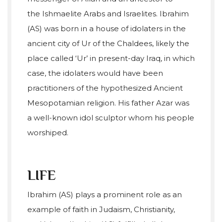
the Ishmaelite Arabs and Israelites. Ibrahim
(AS) was born in a house of idolaters in the
ancient city of Ur of the Chaldees, likely the
place called ‘Ur’ in present-day Iraq, in which
case, the idolaters would have been
practitioners of the hypothesized Ancient
Mesopotamian religion. His father Azar was
a well-known idol sculptor whom his people
worshiped.
LIFE
Ibrahim (AS) plays a prominent role as an
example of faith in Judaism, Christianity,