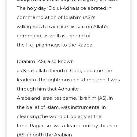
The holy day ‘Eid ul-Adha is celebrated in
commemoration of Ibrahim (AS)’s
willingness to sacrifice his son on Allah’s
command, as well as the end of
the Hajj pilgrimage to the Kaaba.
Ibrahim (AS), also known
as Khalilullah (friend of God), became the
leader of the righteous in his time, and it was
through him that Adnanite-
Arabs and Israelites came. Ibrahim (AS), in
the belief of Islam, was instrumental in
cleansing the world of idolatry at the
time. Paganism was cleared out by Ibrahim
(AS) in both the Arabian