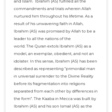
and Islam. Ibrahim (AS) fulfilled all the
commandments and trials wherein Allah
nurtured him throughout his lifetime. As a
result of his unwavering faith in Allah,
Ibrahim (AS) was promised by Allah to be a
leader to all the nations of the
world. The Quran extols Ibrahim (AS) as a
model, an exemplar, obedient, and not an
idolater. In this sense, Ibrahim (AS) has been
described as representing “primordial man
in universal surrender to the Divine Reality
before its fragmentation into religions
separated from each other by differences in
the form”. The Kaaba in Mecca was built by
Ibrahim (AS) and his son Ismail (AS) as the