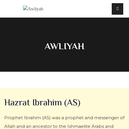
AWLIYAH
Hazrat Ibrahim (AS)
Prophet Ibrahim (AS) was a prophet and messenger of
Allah and an ancestor to the Ishmaelite Arabs and