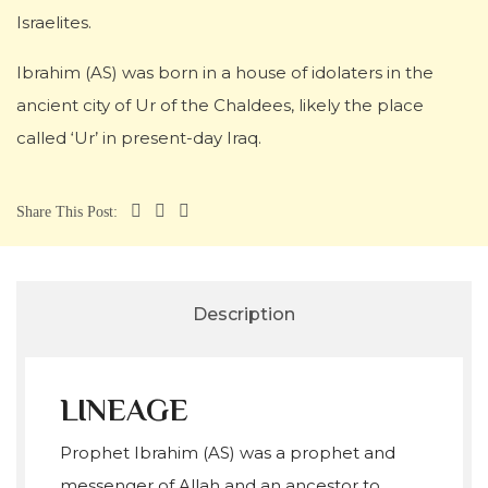
Israelites.
Ibrahim (AS) was born in a house of idolaters in the
ancient city of Ur of the Chaldees, likely the place
called ‘Ur’ in present-day Iraq.
Share This Post:
Description
LINEAGE
Prophet Ibrahim (AS) was a prophet and
messenger of Allah and an ancestor to