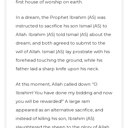
first house of worship on earth.
In a dream, the Prophet Ibrahim (AS) was
instructed to sacrifice his son Ismail (AS) to
Allah. Ibrahim (AS) told Ismail (AS) about the
dream, and both agreed to submit to the
will of Allah. Ismail (AS) lay prostrate with his
forehead touching the ground, while his
father laid a sharp knife upon his neck.
At this moment, Allah called down: “O
Ibrahim! You have done my bidding and now
you will be rewarded!” A large ram
appeared as an alternative sacrifice, and
instead of killing his son, Ibrahim (AS)
slaughtered the sheep to the glory of Allah.