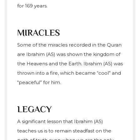
for 169 years.
MIRACLES
Some of the miracles recorded in the Quran
are Ibrahim (AS) was shown the kingdom of
the Heavens and the Earth. Ibrahim (AS) was
thrown into a fire, which became “cool” and
“peaceful” for him.
LEGACY
A significant lesson that Ibrahim (AS)
teaches us is to remain steadfast on the