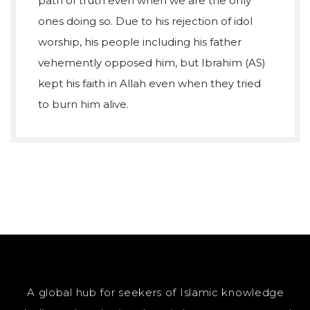
path of truth even when we are the only
ones doing so. Due to his rejection of idol
worship, his people including his father
vehemently opposed him, but Ibrahim (AS)
kept his faith in Allah even when they tried
to burn him alive.
A global hub for seekers of Islamic knowledge