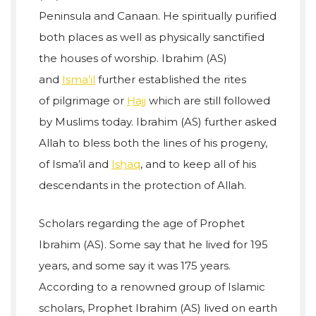
Peninsula and Canaan. He spiritually purified
both places as well as physically sanctified
the houses of worship. Ibrahim (AS)
and
Isma’il
further established the rites
of pilgrimage or
Ḥajj
which are still followed
by Muslims today. Ibrahim (AS) further asked
Allah to bless both the lines of his progeny,
of Isma’il and
Isḥaq
, and to keep all of his
descendants in the protection of Allah.
Scholars regarding the age of Prophet
Ibrahim (AS). Some say that he lived for 195
years, and some say it was 175 years.
According to a renowned group of Islamic
scholars, Prophet Ibrahim (AS) lived on earth