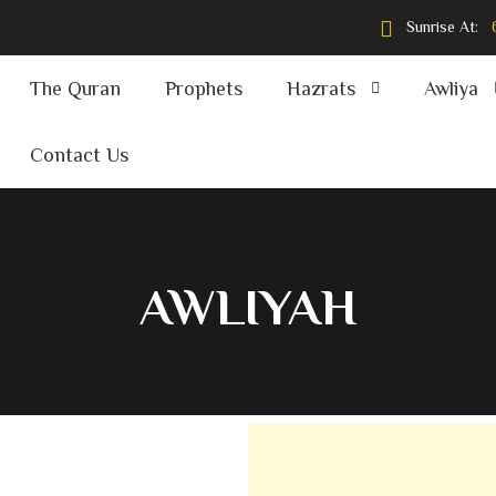
Sunrise At:
The Quran
Prophets
Hazrats
Awliya
Contact Us
AWLIYAH