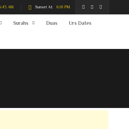
6:43 AM
Sunset At:
6:01 PM
Surahs
Duas
Urs Dates