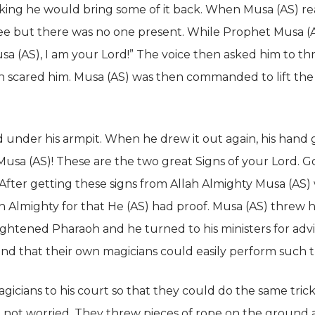
nking he would bring some of it back. When Musa (AS) re
e but there was no one present. While Prophet Musa (AS
sa (AS), I am your Lord!” The voice then asked him to th
ch scared him. Musa (AS) was then commanded to lift the
 under his armpit. When he drew it out again, his hand gl
O Musa (AS)! These are the two great Signs of your Lord. 
 After getting these signs from Allah Almighty Musa (AS
h Almighty for that He (AS) had proof. Musa (AS) threw hi
ightened Pharaoh and he turned to his ministers for adv
nd that their own magicians could easily perform such tr
gicians to his court so that they could do the same tri
 not worried. They threw pieces of rope on the ground 