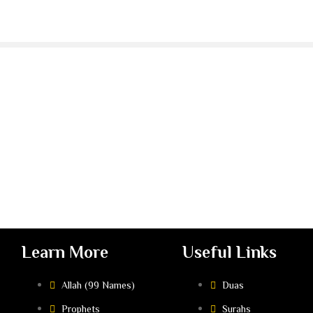
Learn More
Useful Links
Allah (99 Names)
Duas
Prophets
Surahs