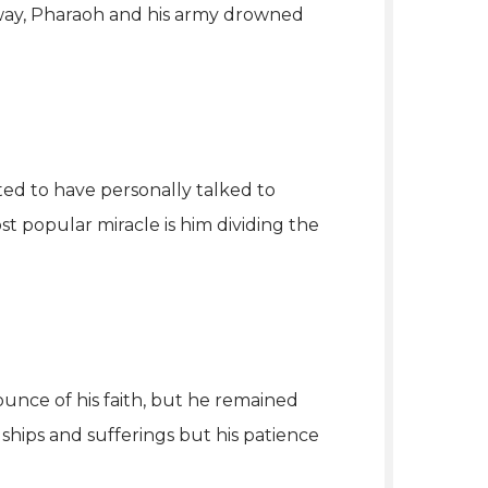
 way, Pharaoh and his army drowned
ted to have personally talked to
t popular miracle is him dividing the
 ounce of his faith, but he remained
hips and sufferings but his patience