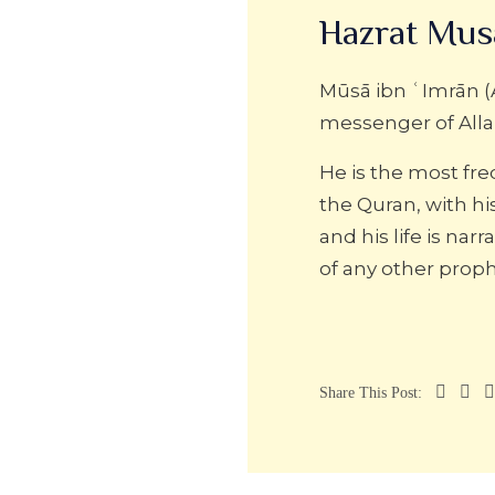
Hazrat Mus
Mūsā ibn ʿImrān (
messenger of Alla
He is the most fr
the Quran, with h
and his life is na
of any other proph
Share This Post: