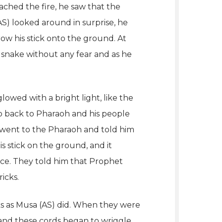
ached the fire, he saw that the
) looked around in surprise, he
row his stick onto the ground. At
 snake without any fear and as he
owed with a bright light, like the
Go back to Pharaoh and his people
) went to the Pharaoh and told him
s stick on the ground, and it
ice. They told him that Prophet
icks.
cks as Musa (AS) did. When they were
and these cords began to wriggle