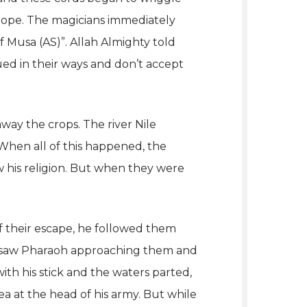
f rope. The magicians immediately
f Musa (AS)”.
Allah Almighty told
ed in their ways and don’t accept
way the crops. The river Nile
 When all of this happened, the
w his religion. But when they were
f their escape, he followed them
ey saw Pharaoh approaching them and
ith his stick and the waters parted,
a at the head of his army. But while