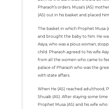
Pharaoh’s orders. Musa’s (AS) mothe
(AS) out in his basket and placed him
The basket in which Prophet Musa (A
and brought the baby to him. He wante
Asiya, who was a pious woman, stoppe
child. Pharaoh agreed to his wife As
from all the women who came to feed
palace of Pharaoh who was the great
with state affairs.
When He (AS) reached adulthood, P
Shuaib (AS). After staying some time 
Prophet Musa (AS) and his wife who ha