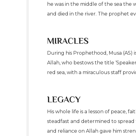
he was in the middle of the sea the
and died in the river. The prophet ev
MIRACLES
During his Prophethood, Musa (AS) is
Allah, who bestows the title ‘Speake
red sea, with a miraculous staff provi
LEGACY
His whole life is a lesson of peace, 
steadfast and determined to spread 
and reliance on Allah gave him stren