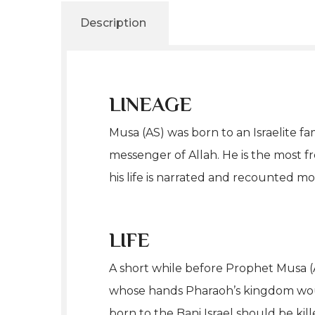
Description
LINEAGE
Musa (AS) was born to an Israelite f
messenger of Allah. He is the most 
his life is narrated and recounted m
LIFE
A short while before Prophet Musa (
whose hands Pharaoh’s kingdom would
born to the Bani Israel should be kil