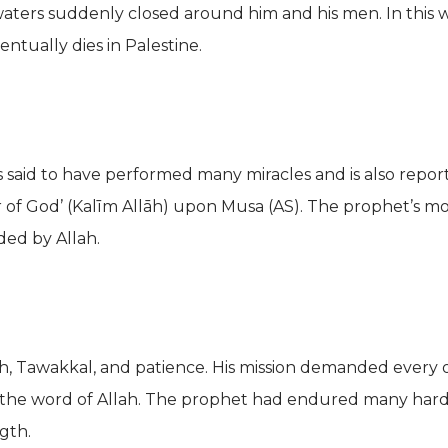
 waters suddenly closed around him and his men. In this
entually dies in Palestine.
 said to have performed many miracles and is also repor
r of God’ (Kalīm Allāh) upon Musa (AS). The prophet’s mos
ded by Allah.
faith, Tawakkal, and patience. His mission demanded every
the word of Allah. The prophet had endured many hards
gth.