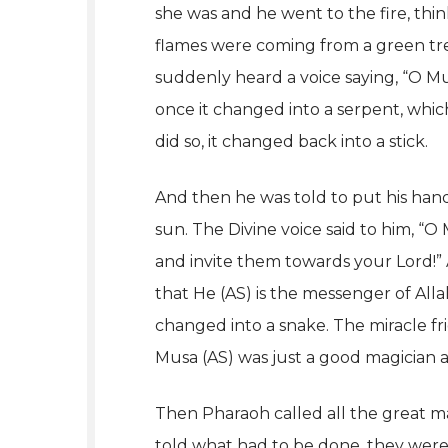
she was and he went to the fire, thi
flames were coming from a green tre
suddenly heard a voice saying, “O Mu
once it changed into a serpent, whi
did so, it changed back into a stick.
And then he was told to put his hand
sun. The Divine voice said to him, “
and invite them towards your Lord!”
that He (AS) is the messenger of Alla
changed into a snake. The miracle fr
Musa (AS) was just a good magician a
Then Pharaoh called all the great ma
told what had to be done, they were