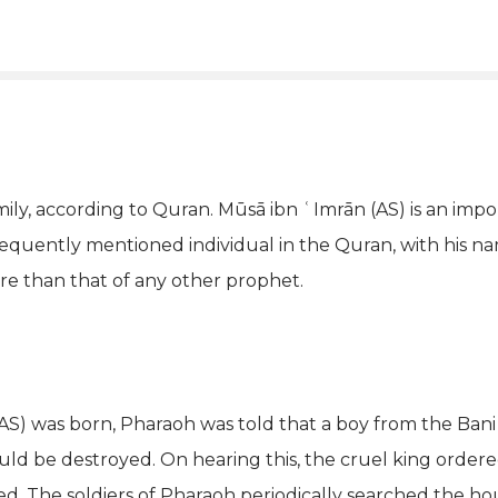
amily, according to Quran. Mūsā ibn ʿImrān (AS) is an im
frequently mentioned individual in the Quran, with his 
ore than that of any other prophet.
AS) was born, Pharaoh was told that a boy from the Bani
 be destroyed. On hearing this, the cruel king ordered 
led. The soldiers of Pharaoh periodically searched the hou