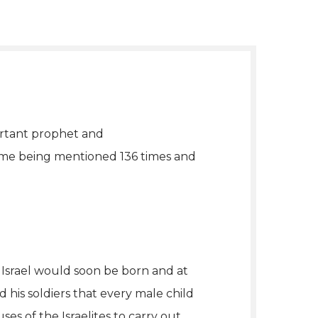
portant prophet and
name being mentioned 136 times and
 Israel would soon be born and at
his soldiers that every male child
ses of the Israelites to carry out