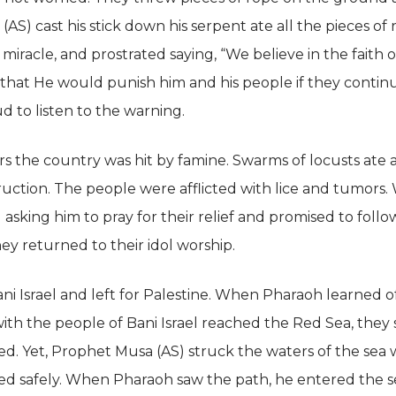
AS) cast his stick down his serpent ate all the pieces o
miracle, and prostrated saying, “We believe in the faith o
hat He would punish him and his people if they continu
d to listen to the warning.
rs the country was hit by famine. Swarms of locusts ate a
ruction. The people were afflicted with lice and tumors.
sking him to pray for their relief and promised to follo
ey returned to their idol worship.
i Israel and left for Palestine. When Pharaoh learned o
ith the people of Bani Israel reached the Red Sea, th
d. Yet, Prophet Musa (AS) struck the waters of the sea w
ed safely. When Pharaoh saw the path, he entered the se