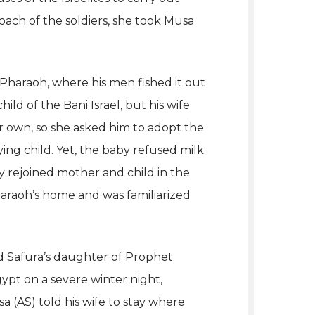
ach of the soldiers, she took Musa
Pharaoh, where his men fished it out
ld of the Bani Israel, but his wife
r own, so she asked him to adopt the
ing child. Yet, the baby refused milk
y rejoined mother and child in the
araoh’s home and was familiarized
 Safura’s daughter of Prophet
gypt on a severe winter night,
a (AS) told his wife to stay where