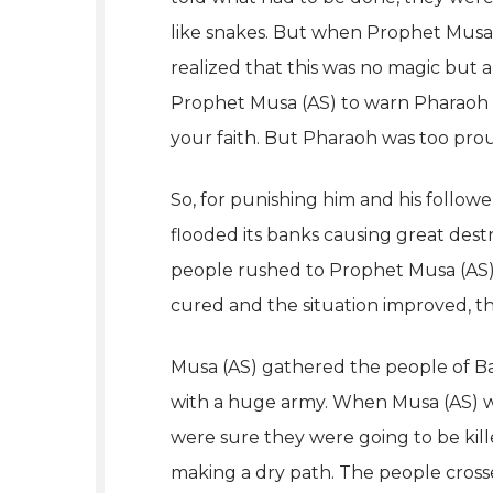
like snakes. But when Prophet Musa (
realized that this was no magic but a 
Prophet Musa (AS) to warn Pharaoh t
your faith. But Pharaoh was too prou
So, for punishing him and his followe
flooded its banks causing great dest
people rushed to Prophet Musa (AS) a
cured and the situation improved, th
Musa (AS) gathered the people of Ban
with a huge army. When Musa (AS) w
were sure they were going to be kille
making a dry path. The people cross