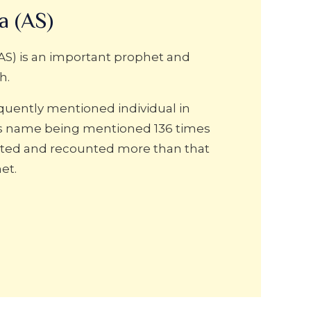
a (AS)
AS) is an important prophet and
h.
equently mentioned individual in
is name being mentioned 136 times
rrated and recounted more than that
et.