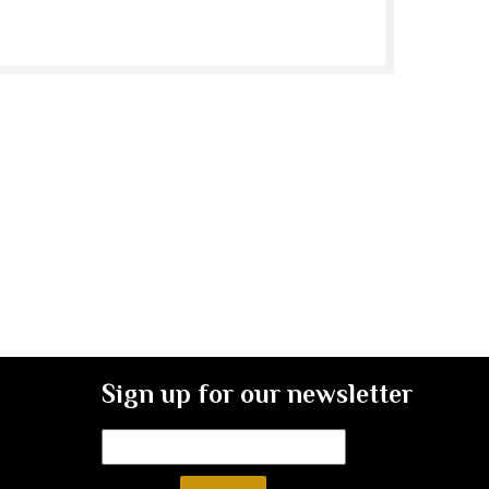
Sign up for our newsletter