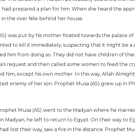
r had prepared a plan for him. When she heard the appro
 in the river Nile behind her house.
S) was put by his mother floated towards the palace of 
d to kill it immediately, suspecting that it might be a chi
d him from doing so. They did not have children of thei
iya’s request and then called some women to feed the cry
 him, except his own mother. In this way, Allah Almight
est enemy of her son. Prophet Musa (AS) grew up in Ph
rophet Musa (AS) went to the Madyan where he married
in Madyan, he left to return to Egypt. On their way to E
d lost their way, saw a fire in the distance. Prophet Mus